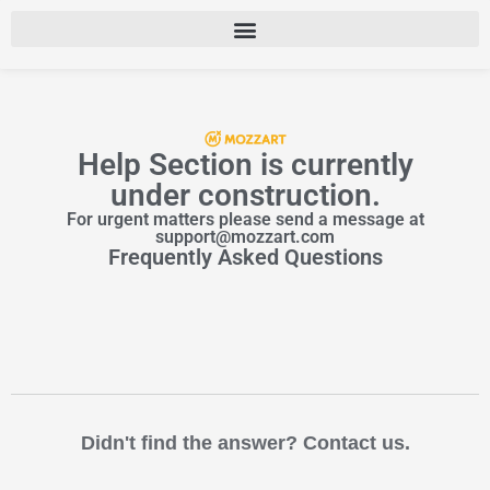
Help Section is currently
under construction.
For urgent matters please send a message at
support@mozzart.com
Frequently Asked Questions
Didn't find the answer? Contact us.