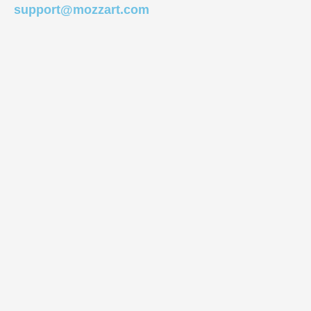
support@mozzart.com