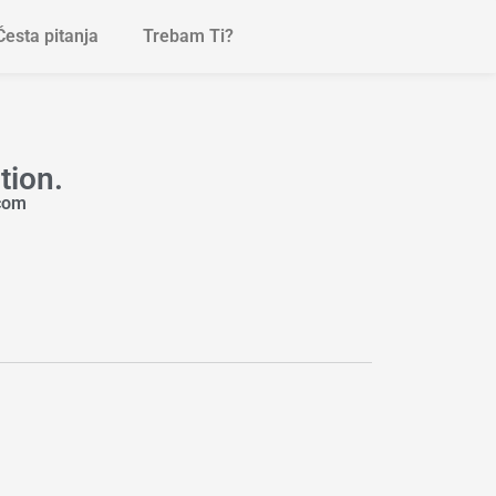
Česta pitanja
Trebam Ti?
tion.
com