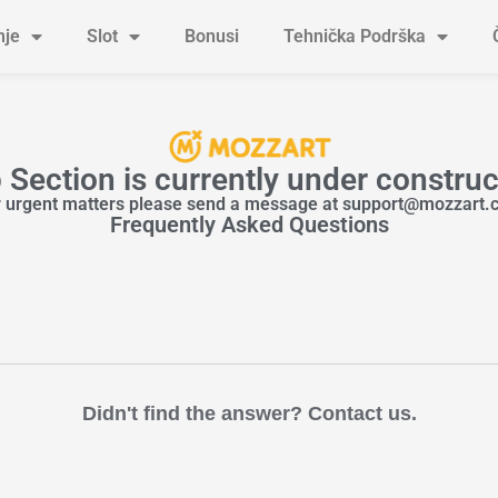
nje
Slot
Bonusi
Tehnička Podrška
 Section is currently under construc
r urgent matters please send a message at support@mozzart.
Frequently Asked Questions
Didn't find the answer? Contact us.