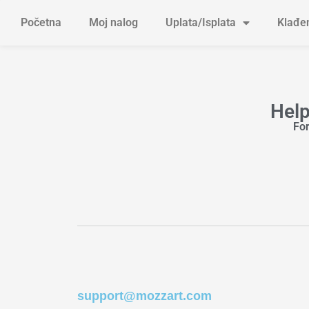
Početna
Moj nalog
Uplata/Isplata
Klađe
Help
Fo
support@mozzart.com